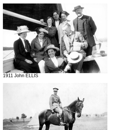
1911 John ELLIS