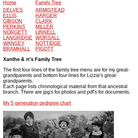
Home
Family Tree
DELVES
ARMISTEAD
ELLIS
HARGER
GIBSON
CLARK
PERKINS
MILLER
NORGETT
LINNELL
LANGRIDGE
WORSALL
WANSEY
NOTTIDGE
BRAMHALL
PIGOTT
Xanthe & π's Family Tree
The first four lines of the family tree menu are for my great-
grandparents and bottom four lines for Lizzie's great-
grandparents.
Each page lists chronological material from that ancestral
branch. There are jpg's for photos and pdf's for documents.
My 5 generation pedigree chart