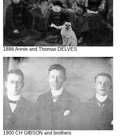
1886 Annie and Thomas DELVES
1900 CH GIBSON and brothers